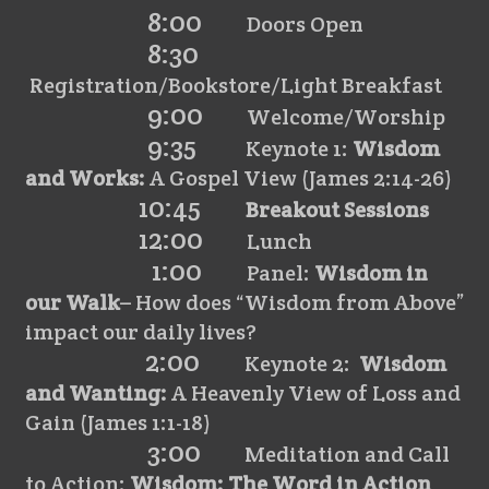
8:00
Doors Open
8:30
Registration/Bookstore/Light Breakfast
9:00
Welcome/Worship
9:35
Keynote 1:
Wisdom
and Works:
A Gospel View (James 2:14-26)
10:45
Breakout Sessions
12:00
Lunch
1:00
Panel:
Wisdom in
our Walk
– How does “Wisdom from Above”
impact our daily lives?
2:00
Keynote 2:
Wisdom
and Wanting:
A Heavenly View of Loss and
Gain (James 1:1-18)
3:00
Meditation and Call
to Action:
Wisdom: The Word in Action