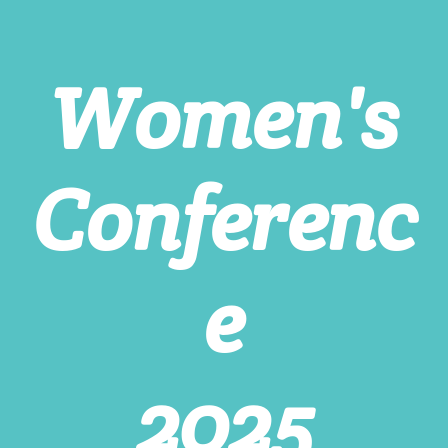
Women's
Conferenc
e
2025