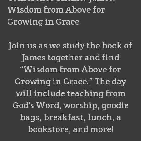
Wisdom from Above for
Growing in Grace
Join us as we study the book of
James together and find
“Wisdom from Above for
Growing in Grace.” The day
will include teaching from
God’s Word, worship, goodie
bags, breakfast, lunch, a
bookstore, and more!