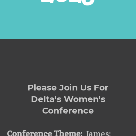
Please Join Us For
Delta's Women's
Conference
Conference Theme:
James: