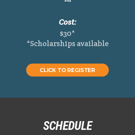
Cost:
$30*
*Scholarships available
CLICK TO REGISTER
SCHEDULE