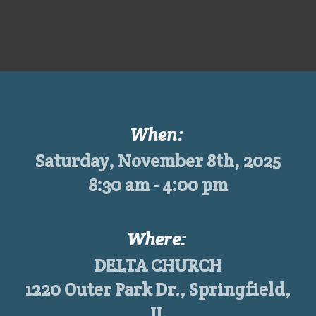
When:
Saturday, November 8th, 2025
8:30 am - 4:00 pm
Where:
DELTA CHURCH
1220 Outer Park Dr., Springfield,
IL