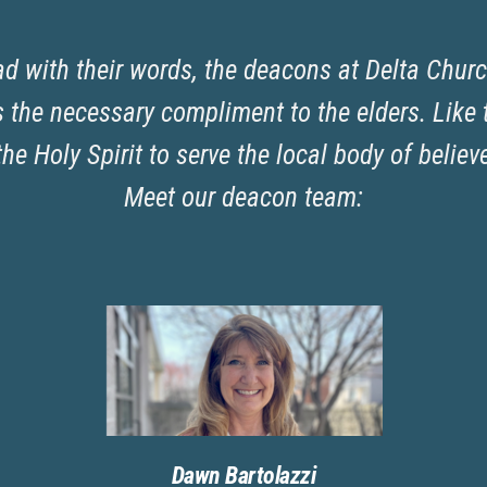
ad with their words, the deacons at Delta Churc
the necessary compliment to the elders. Like t
the Holy Spirit to serve the local body of believ
Meet our deacon team:
Dawn Bartolazzi