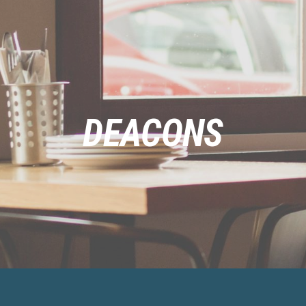
DEACONS