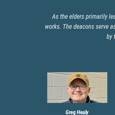
As the elders primarily le
works. The deacons serve as 
by 
Greg Healy