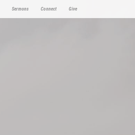
Sermons
Connect
Give