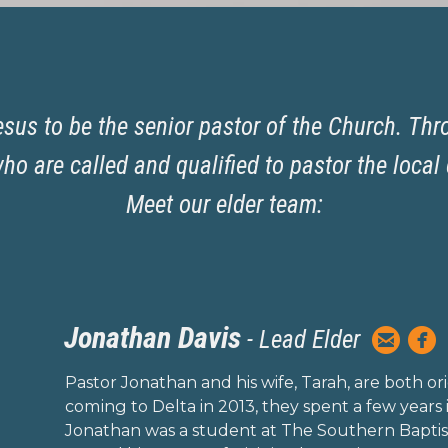
sus to be the senior pastor of the Church. Thr
o are called and qualified to pastor the local 
Meet our elder team:
Jonathan Davis


-
Lead Elder
circlee
c
Pastor Jonathan and his wife, Tarah, are both orig
coming to Delta in 2013, they spent a few years i
Jonathan was a student at The Southern Baptis