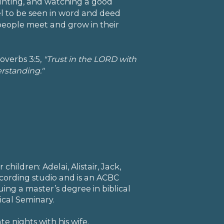
hunting, and watching a good
el to be seen in word and deed
people meet and grow in their
overbs 3:5,
"Trust in the LORD with
erstanding."
children: Adelai, Alistair, Jack,
cording studio and is an ACBC
suing a master’s degree in biblical
ical Seminary.
te nights with his wife.