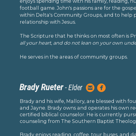
enjoys spending time with his family, reading, 
football game. John's passions are for the gosp
within Delta's Community Groups, and to help 
relationship with Jesus.
The Scripture that he thinks on most often is Pr
all your heart, and do not lean on your own und
He serves in the areas of community groups.
Brady Rueter


- Elde
r
circleemail
circlefacebook
Brady and his wife, Mallory, are blessed with four 
and Jayne. Brady owns and operates his own re
certified biblical counselor. He is currently pur
counseling from The Southern Baptist Theolog
Brady enjoys reading, coffee, tour buses, and da