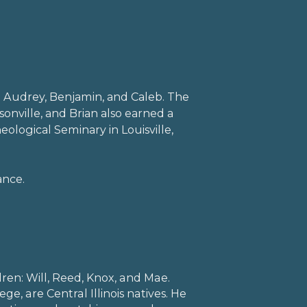
: Audrey, Benjamin, and Caleb. The
sonville, and Brian also earned a
ological Seminary in Louisville,
ance.
l
dren: Will, Reed, Knox, and Mae.
ege, are Central Illinois natives. He