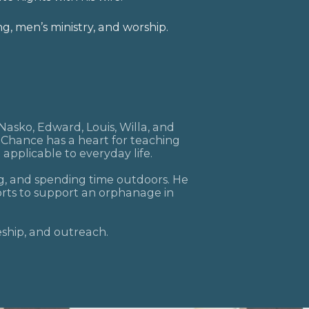
worship
ng, men’s ministry, and
.
mail
rclefacebook
 Nasko, Edward, Louis, Willa, and
, Chance has a heart for teaching
 applicable to everyday life.
ng, and spending time outdoors. He
orts to support an orphanage in
leship, and outreach.