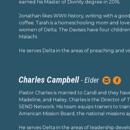
earned his Master of Divinity degree in 2016.
Jonathan likes WWII history, writing with a goo
coffee. Tarah is a homeschooling mom and loves
women of Delta. The Davises have four children
Malachi.
He serves Delta in the areas of preaching and vis
Charles Campbell


- Elder
circleemai
circ
Pastor Charles is married to Candi and they hav
Madeline, and Hailey. Charles is the Director of
SEND Network. His team equips trainers to train
American Mission Board, the national missions a
He serves Delta in the areas of leadership deve