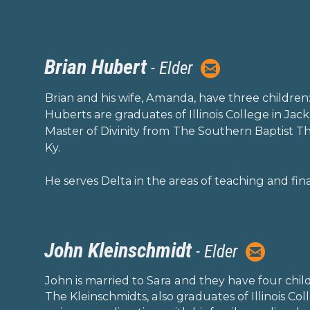
Brian Hubert

- Elder
circleemail
Brian and his wife, Amanda, have three children
Huberts are graduates of Illinois College in Jack
Master of Divinity from The Southern Baptist The
Ky.
He serves Delta in the areas of teaching and fin
John Kleinschmidt

- Elder
circleemai
John is married to Sara and they have four chil
The Kleinschmidts, also graduates of Illinois Coll