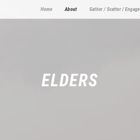
Home
About
Gather / Scatter / Engage
ELDERS