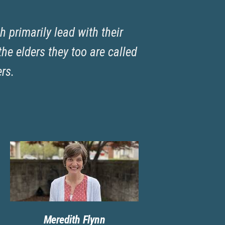
h primarily lead with their
he elders they too are called
ers.
Meredith Flynn