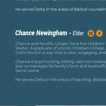
He serves Delta in the areas of biblical counseli
Chance Newingham -


Elder
circlee
ci
Chance and his wife, Ginger, have five children:
Walter. A graduate of Lincoln Christian College
God’s Word in a way that is clear, engaging, and
Chance enjoys hunting, fishing, cast iron cooki
also co-manages his family’s farm and leads eff
Sierra Leone.
He serves Delta in the areas of teaching, discip