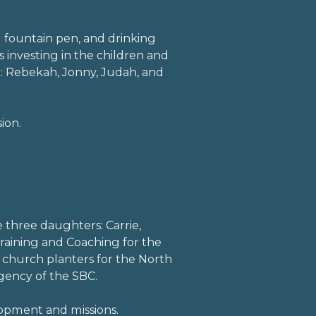
d fountain pen, and drinking
 investing in the children and
: Rebekah, Jonny, Judah, and
ion.
l
lefacebook
e three daughters: Carrie,
 Training and Coaching for the
 church planters for the North
gency of the SBC.
lopment and missions.