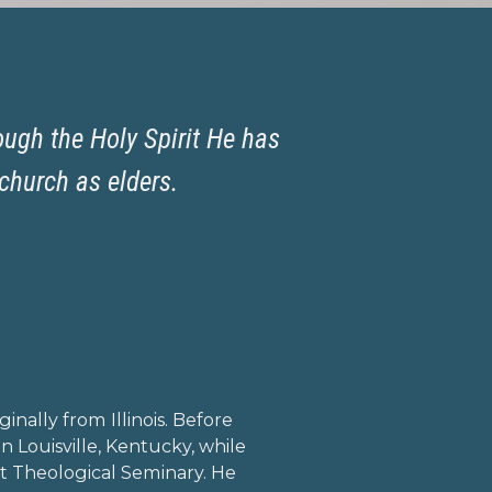
ough the Holy Spirit He has
church as elders.
mail
irclefacebook
inally from Illinois. Before
n Louisville, Kentucky, while
t Theological Seminary. He