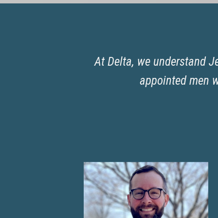
At Delta, we understand Je
appointed men wh