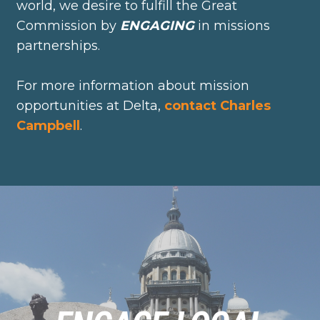
world, we desire to fulfill the Great
Commission by
ENGAGING
in missions
partnerships.
For more information about mission
opportunities at Delta,
contact Charles
Campbell
.