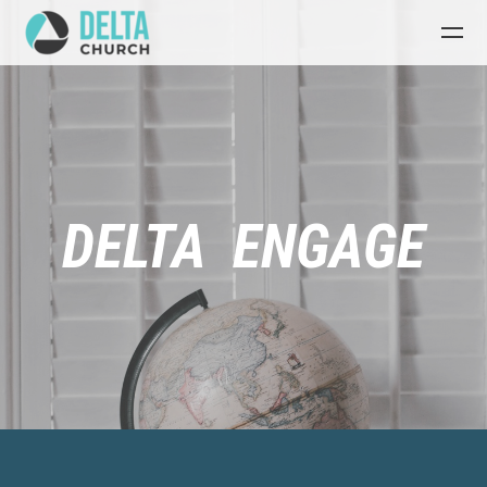
Skip to main content
DELTA ENGAGE