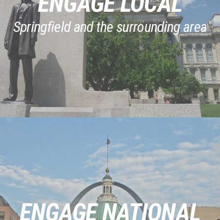
ENGAGE LOCAL
Springfield and the surrounding area
ENGAGE NATIONAL