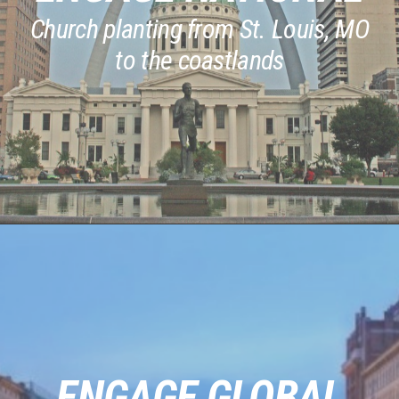
Church planting from St. Louis, MO
to the coastlands
ENGAGE GLOBAL