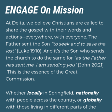
ENGAGE On Mission
At Delta, we believe Christians are called to
share the gospel with their words and
actions--everywhere, with everyone. The
Father sent the Son
“to seek and to save the
lost”
(Luke 19:10). And it’s the Son who sends
the church to do the same for
“as the Father
has sent me, I am sending you”
(John 20:21).
This is the essence of the Great
Commission.
Whether
locally
in Springfield,
nationally
with people across the country, or
globally
with those living in different parts of the