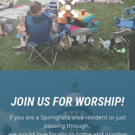
JOIN US FOR WORSHIP!
If you are a Springfield area resident or just
passing through,
we would love for you to come and worship