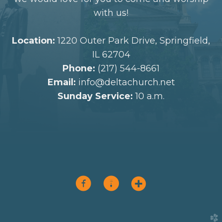
with us!
Location:
1220 Outer Park Drive, Springfield,
IL 62704
Phone:
(217) 544-8661
Email:
info@deltachurch.net
Sunday Service:
10 a.m.



circlefacebook
circlepodcast
circleaddme
church