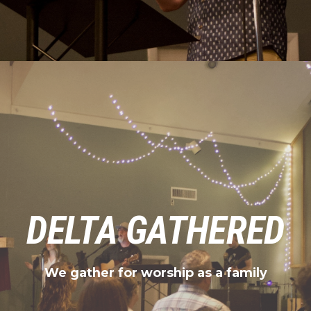
DELTA GATHERED
We gather for worship as a family