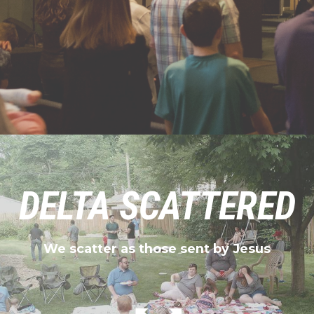
DELTA SCATTERED
We scatter as those sent by Jesus