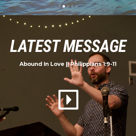
LATEST MESSAGE
Abound In Love
|| Philippians 1:9-11